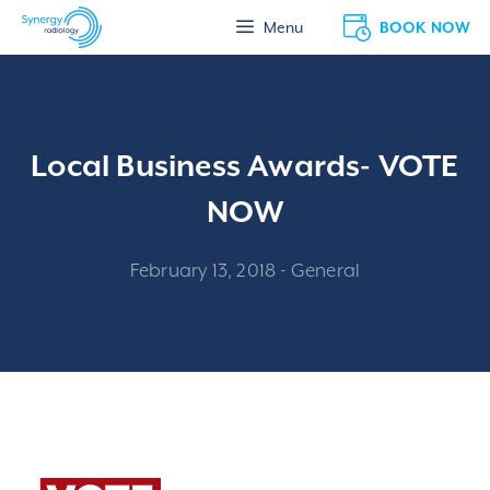
Skip
BOOK NOW
Menu
to
content
Local Business Awards- VOTE
NOW
February 13, 2018
-
General