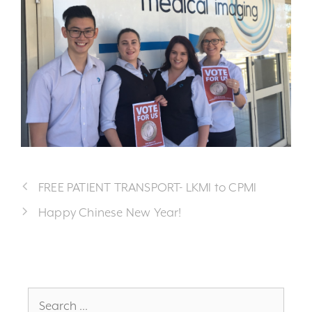
FREE PATIENT TRANSPORT- LKMI to CPMI
Happy Chinese New Year!
Search
for: