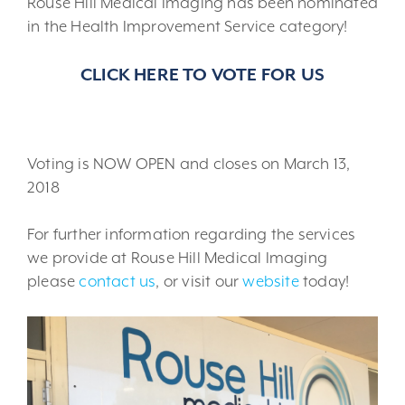
Rouse Hill Medical Imaging has been nominated
in the Health Improvement Service category!
CLICK HERE TO VOTE FOR US
Voting is NOW OPEN and closes on March 13,
2018
For further information regarding the services
we provide at Rouse Hill Medical Imaging
please
contact us
, or visit our
website
today!