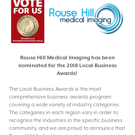
Rouse Hill Medical Imaging has been
nominated for the 2018 Local Business
Awards!
The Local Business Awards is the most
comprehensive business awards program
covering a wide variety of industry categories.
The categories in each region vary in order to
recognise the industries in the specific business
community, and we are proud to announce that