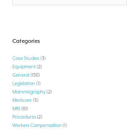
Categories
Case Studies
(3)
Equipment
(2)
General
(130)
Legislation
(1)
Mammography
(2)
Medicare
(5)
MRI
(10)
Procedures
(2)
Workers Compensation
(1)