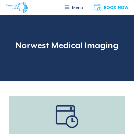
Skip
BOOK NOW
Menu
to
content
Norwest Medical Imaging