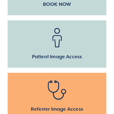
BOOK NOW
Patient Image Access
Referrer Image Access