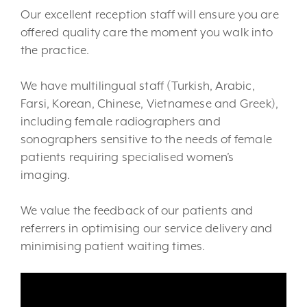
Our excellent reception staff will ensure you are
offered quality care the moment you walk into
the practice.
We have multilingual staff (Turkish, Arabic,
Farsi, Korean, Chinese, Vietnamese and Greek),
including female radiographers and
sonographers sensitive to the needs of female
patients requiring specialised women’s
imaging.
We value the feedback of our patients and
referrers in optimising our service delivery and
minimising patient waiting times.