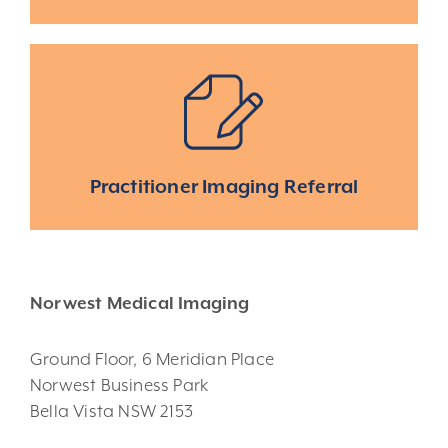
Practitioner Imaging Referral
Norwest Medical Imaging
Ground Floor, 6 Meridian Place
Norwest Business Park
Bella Vista NSW 2153