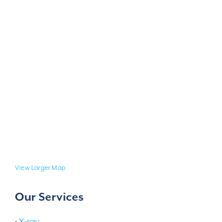
View Larger Map
Our Services
•
X-ray