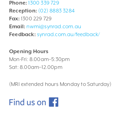
Phone:
1300 339 729
Reception:
(02) 8883 3284
Fax:
1300 229 729
Email:
nwmi@synrad.com.au
Feedback:
synrad.com.au/feedback/
Opening Hours
Mon-Fri: 8.00am–5:30pm
Sat: 8.00am–12.00pm
(MRI extended hours Monday to Saturday)