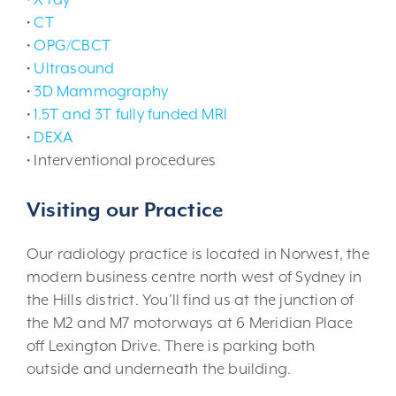
•
CT
•
OPG/CBCT
•
Ultrasound
•
3D Mammography
•
1.5T and 3T fully funded MRI
•
DEXA
• Interventional procedures
Visiting our Practice
Our radiology practice is located in Norwest, the
modern business centre north west of Sydney in
the Hills district. You’ll find us at the junction of
the M2 and M7 motorways at 6 Meridian Place
off Lexington Drive. There is parking both
outside and underneath the building.