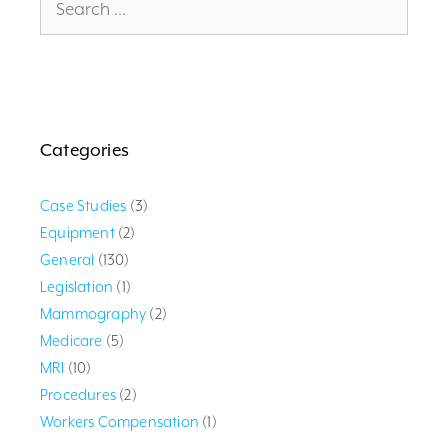
for:
Categories
Case Studies
(3)
Equipment
(2)
General
(130)
Legislation
(1)
Mammography
(2)
Medicare
(5)
MRI
(10)
Procedures
(2)
Workers Compensation
(1)