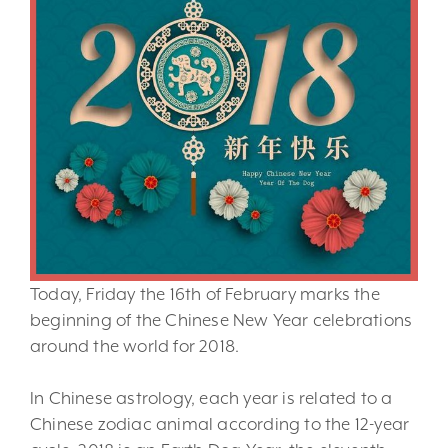
Today, Friday the 16th of February marks the
beginning of the Chinese New Year celebrations
around the world for 2018.
In Chinese astrology, each year is related to a
Chinese zodiac animal according to the 12-year