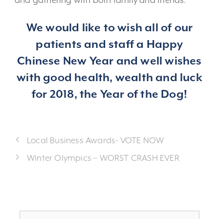
and gathering with both family and friends.
We would like to wish all of our
patients and staff a Happy
Chinese New Year and well wishes
with good health, wealth and luck
for 2018, the Year of the Dog!
Local Business Awards- VOTE NOW
Winter Olympics – WORST CRASH EVER
Search