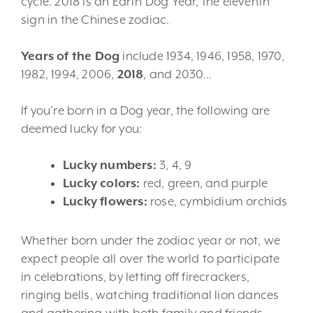
cycle. 2018 is an Earth Dog Year, the eleventh
sign in the Chinese zodiac.
Years of the Dog
include 1934, 1946, 1958, 1970,
1982, 1994, 2006,
2018
, and 2030…
If you’re born in a Dog year, the following are
deemed lucky for you:
Lucky numbers:
3, 4, 9
Lucky colors:
red, green, and purple
Lucky flowers:
rose, cymbidium orchids
Whether born under the zodiac year or not, we
expect people all over the world to participate
in celebrations, by letting off firecrackers,
ringing bells, watching traditional lion dances