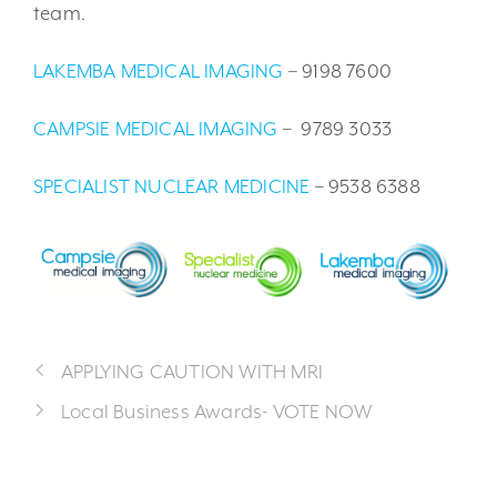
team.
LAKEMBA MEDICAL IMAGING
– 9198 7600
CAMPSIE MEDICAL IMAGING
– 9789 3033
SPECIALIST NUCLEAR MEDICINE
– 9538 6388
APPLYING CAUTION WITH MRI
Local Business Awards- VOTE NOW