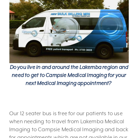
Do you live in and around the Lakemba region and
need to get to Campsie Medical Imaging for your
next Medical Imaging appointment?
Our 12 seater bus is free for our patients to use
when needing to travel from Lakemba Medical
Imaging to Campsie Medical Imaging and back
for appointments which are not available in our