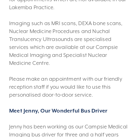
Lakemba Practice.
Imaging such as MRI scans, DEXA bone scans,
Nuclear Medicine Procedures and Nuchal
Translucency Ultrasounds are specialised
services which are available at our Campsie
Medical Imaging and Specialist Nuclear
Medicine Centre.
Please make an appointment with our friendly
reception staff if you would like to use this
personalised door-to-door service.
Meet Jenny, Our Wonderful Bus Driver
Jenny has been working as our Campsie Medical
Imaging bus driver for three and a half years