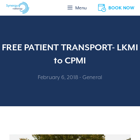
Skip
BOOK NOW
Menu
to
content
FREE PATIENT TRANSPORT- LKMI
to CPMI
February 6, 2018
-
General