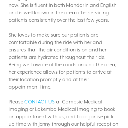
now. She is fluent in both Mandarin and English
and is well known in the area after servicing
patients consistently over the last few years.
She loves to make sure our patients are
comfortable during the ride with her and
ensures that the air condition is on and her
patients are hydrated throughout the ride.
Being well aware of the roads around the area,
her experience allows for patients to arrive at
their location promptly and at their
appointment time.
Please
CONTACT US
at Campsie Medical
Imaging or Lakemba Medical Imaging to book
an appointment with us, and to organise pick
up time with Jenny through our helpful reception