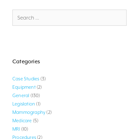
Search
for:
Categories
Case Studies
(3)
Equipment
(2)
General
(130)
Legislation
(1)
Mammography
(2)
Medicare
(5)
MRI
(10)
Procedures
(2)