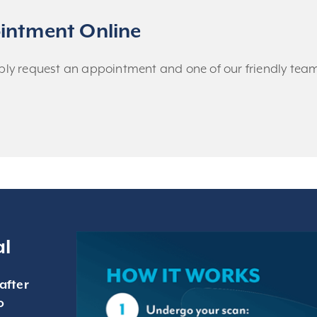
intment Online
imply request an appointment and one of our friendly team 
al
after
o