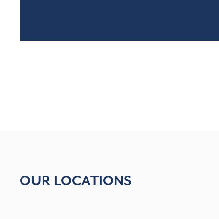
OUR LOCATIONS