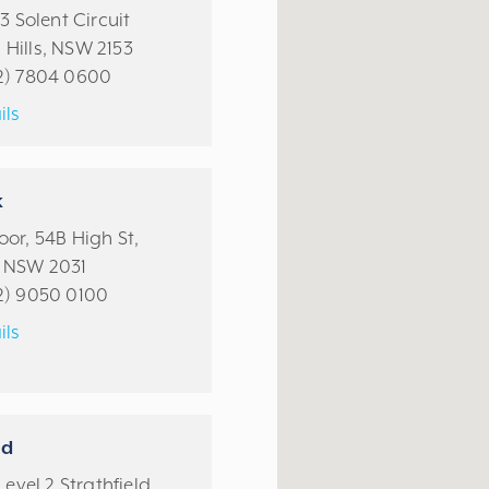
13 Solent Circuit
Hills, NSW 2153
2) 7804 0600
ils
k
or, 54B High St,
 NSW 2031
2) 9050 0100
ils
ld
Level 2 Strathfield