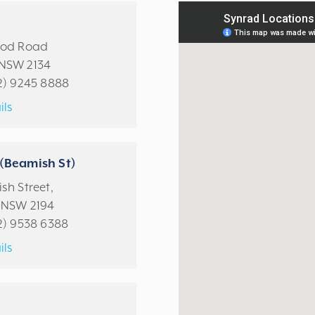
ood Road
NSW 2134
2) 9245 8888
ils
(Beamish St)
sh Street,
 NSW 2194
2) 9538 6388
ils