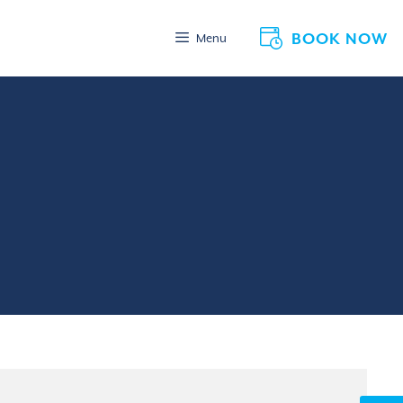
BOOK NOW
Menu