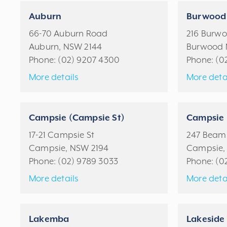
Auburn
Burwood
66-70 Auburn Road
216 Burw
Auburn, NSW 2144
Burwood 
Phone:
(02) 9207 4300
Phone:
(0
More details
More deta
Campsie (Campsie St)
Campsie 
17-21 Campsie St
247 Beami
Campsie, NSW 2194
Campsie,
Phone:
(02) 9789 3033
Phone:
(0
More details
More deta
Lakemba
Lakeside