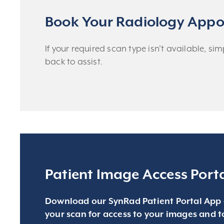
Book Your Radiology Appo
If your required scan type isn’t available, s
back to assist.
Patient Image Access Port
Download our SynRad Patient Portal App 
your scan for access to your images and t