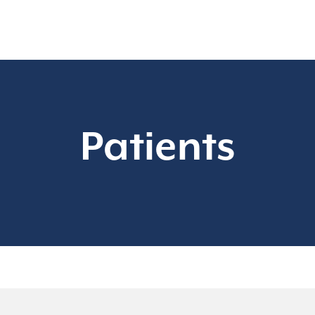
Patients