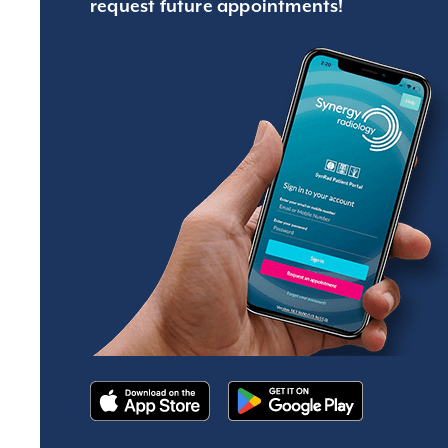
request future appointments!