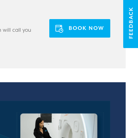
FEEDBACK
BOOK NOW
will call you