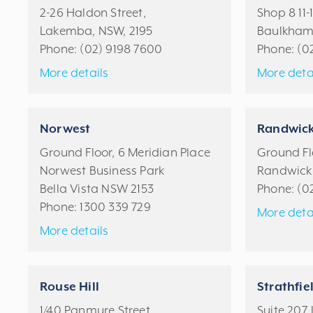
2-26 Haldon Street,
Shop 8 11-
Lakemba, NSW, 2195
Baulkham 
Phone:
(02) 9198 7600
Phone:
(0
More details
More deta
Norwest
Randwic
Ground Floor, 6 Meridian Place
Ground Flo
Norwest Business Park
Randwick
Bella Vista NSW 2153
Phone:
(0
Phone:
1300 339 729
More deta
More details
Rouse Hill
Strathfie
1/40 Panmure Street
Suite 207, 