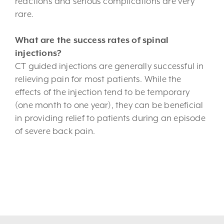
reactions and serious complications are very
rare.
What are the success rates of spinal
injections?
CT guided injections are generally successful in
relieving pain for most patients. While the
effects of the injection tend to be temporary
(one month to one year), they can be beneficial
in providing relief to patients during an episode
of severe back pain.