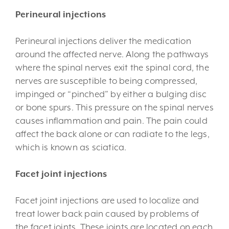
Perineural injections
Perineural injections deliver the medication
around the affected nerve. Along the pathways
where the spinal nerves exit the spinal cord, the
nerves are susceptible to being compressed,
impinged or “pinched” by either a bulging disc
or bone spurs. This pressure on the spinal nerves
causes inflammation and pain. The pain could
affect the back alone or can radiate to the legs,
which is known as sciatica.
Facet joint injections
Facet joint injections are used to localize and
treat lower back pain caused by problems of
the facet joints. These joints are located on each