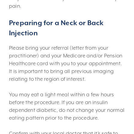
pain.
Preparing for a Neck or Back
Injection
Please bring your referral (letter from your
practitioner) and your Medicare and/or Pension
Healthcare card with you to your appointment.
It is important to bring all previous imaging
relating to the region of interest.
You may eat a light meal within a few hours
before the procedure. If you are an insulin
dependent diabetic, do not change your normal
eating pattern prior to the procedure.
Confirm with your local doctor that it’s safe to