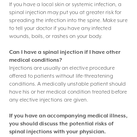
If you have a local skin or systemic infection, a
spinal injection may put you at greater risk for
spreading the infection into the spine. Make sure
to tell your doctor if you have any infected
wounds, boils, or rashes on your body.
Can I have a spinal injection if I have other
medical conditions?
Injections are usually an elective procedure
offered to patients without life-threatening
conditions. A medically unstable patient should
have his or her medical condition treated before
any elective injections are given.
If you have an accompanying medical illness,
you should discuss the potential risks of
spinal injections with your physician.