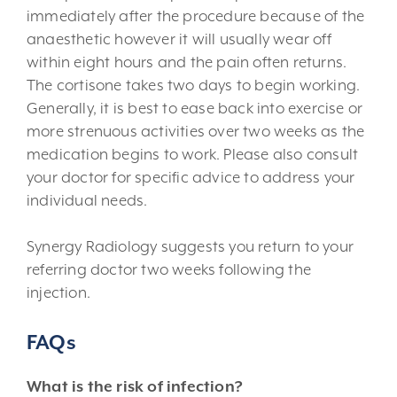
immediately after the procedure because of the
anaesthetic however it will usually wear off
within eight hours and the pain often returns.
The cortisone takes two days to begin working.
Generally, it is best to ease back into exercise or
more strenuous activities over two weeks as the
medication begins to work. Please also consult
your doctor for specific advice to address your
individual needs.
Synergy Radiology suggests you return to your
referring doctor two weeks following the
injection.
FAQs
What is the risk of infection?