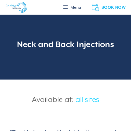
Skip
BOOK NOW
Menu
to
content
Neck and Back Injections
Available at:
all sites