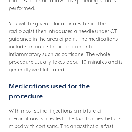
table. A quick ultra-low dose planning scan is
performed.
You will be given a local anaesthetic. The
radiologist then introduces a needle under CT
guidance in the area of pain. The medications
include an anaesthetic and an anti-
inflammatory such as cortisone. The whole
procedure usually takes about 10 minutes and is
generally well tolerated.
Medications used for the
procedure
With most spinal injections a mixture of
medications is injected. The local anaesthetic is
mixed with cortisone. The anaesthetic is fast-