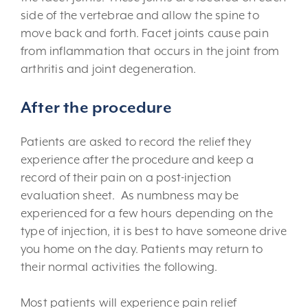
side of the vertebrae and allow the spine to
move back and forth. Facet joints cause pain
from inflammation that occurs in the joint from
arthritis and joint degeneration.
After the procedure
Patients are asked to record the relief they
experience after the procedure and keep a
record of their pain on a post-injection
evaluation sheet. As numbness may be
experienced for a few hours depending on the
type of injection, it is best to have someone drive
you home on the day. Patients may return to
their normal activities the following.
Most patients will experience pain relief