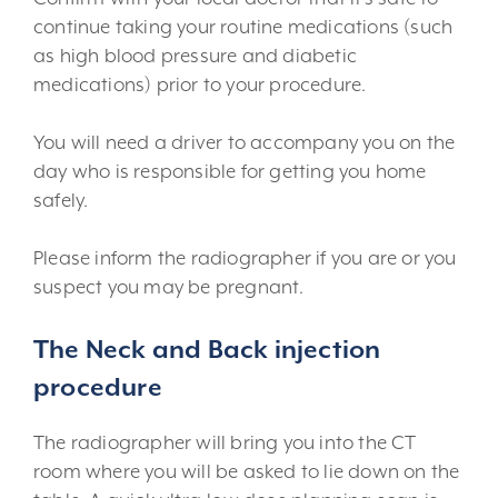
continue taking your routine medications (such
as high blood pressure and diabetic
medications) prior to your procedure.
You will need a driver to accompany you on the
day who is responsible for getting you home
safely.
Please inform the radiographer if you are or you
suspect you may be pregnant.
The Neck and Back injection
procedure
The radiographer will bring you into the CT
room where you will be asked to lie down on the