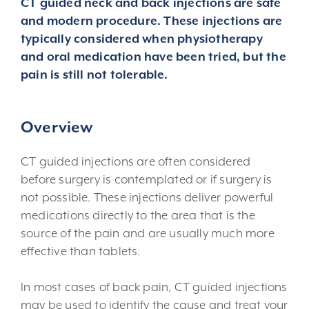
CT guided neck and back injections are safe
and modern procedure. These injections are
typically considered when physiotherapy
and oral medication have been tried, but the
pain is still not tolerable.
Overview
CT guided injections are often considered
before surgery is contemplated or if surgery is
not possible. These injections deliver powerful
medications directly to the area that is the
source of the pain and are usually much more
effective than tablets.
In most cases of back pain, CT guided injections
may be used to identify the cause and treat your