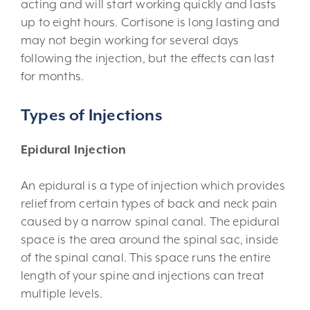
acting and will start working quickly and lasts
up to eight hours. Cortisone is long lasting and
may not begin working for several days
following the injection, but the effects can last
for months.
Types of Injections
Epidural Injection
An epidural is a type of injection which provides
relief from certain types of back and neck pain
caused by a narrow spinal canal. The epidural
space is the area around the spinal sac, inside
of the spinal canal. This space runs the entire
length of your spine and injections can treat
multiple levels.