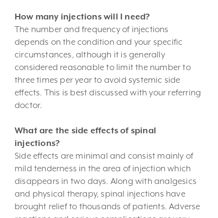
How many injections will I need?
The number and frequency of injections
depends on the condition and your specific
circumstances, although it is generally
considered reasonable to limit the number to
three times per year to avoid systemic side
effects. This is best discussed with your referring
doctor.
What are the side effects of spinal
injections?
Side effects are minimal and consist mainly of
mild tenderness in the area of injection which
disappears in two days. Along with analgesics
and physical therapy, spinal injections have
brought relief to thousands of patients. Adverse