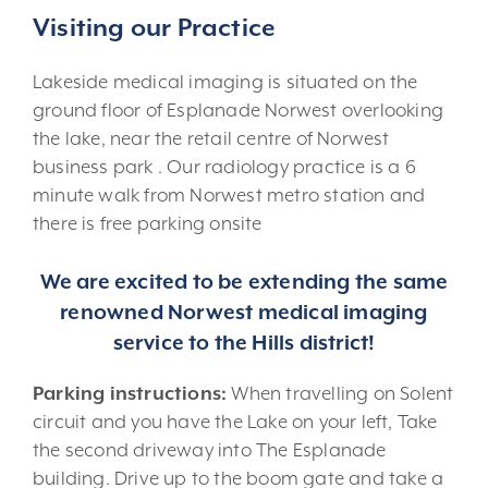
Visiting our Practice
Lakeside medical imaging is situated on the
ground floor of Esplanade Norwest overlooking
the lake, near the retail centre of Norwest
business park . Our radiology practice is a 6
minute walk from Norwest metro station and
there is free parking onsite
We are excited to be extending the same
renowned Norwest medical imaging
service to the Hills district!
Parking instructions:
When travelling on Solent
circuit and you have the Lake on your left, Take
the second driveway into The Esplanade
building. Drive up to the boom gate and take a