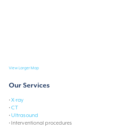
View Larger Map
Our Services
•
X-ray
•
CT
•
Ultrasound
• Interventional procedures