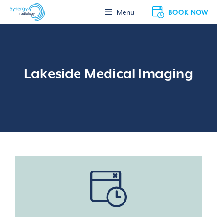
Skip
BOOK NOW
Menu
to
content
Lakeside Medical Imaging