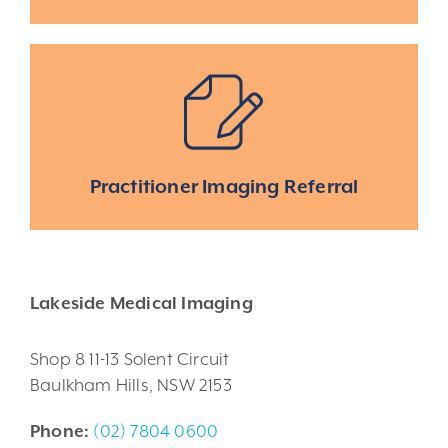
Practitioner Imaging Referral
Lakeside Medical Imaging
Shop 8 11-13 Solent Circuit
Baulkham Hills, NSW 2153
Phone:
(02) 7804 0600