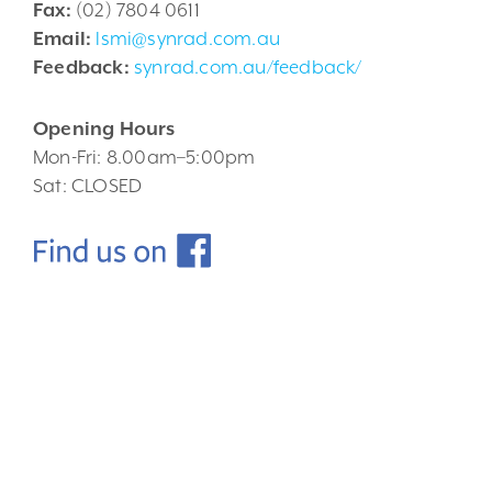
Fax:
(02) 7804 0611
Email:
lsmi@synrad.com.au
Feedback:
synrad.com.au/feedback/
Opening Hours
Mon-Fri: 8.00am–5:00pm
Sat: CLOSED