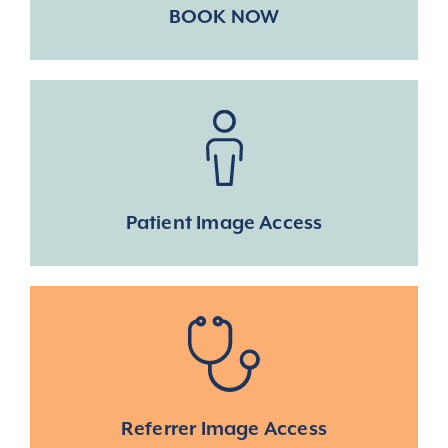
BOOK NOW
Patient Image Access
Referrer Image Access