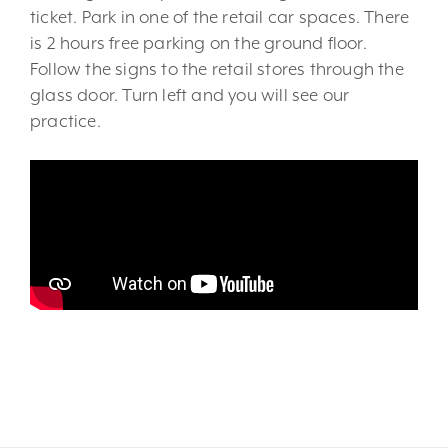
ticket. Park in one of the retail car spaces. There
is 2 hours free parking on the ground floor.
Follow the signs to the retail stores through the
glass door. Turn left and you will see our
practice.