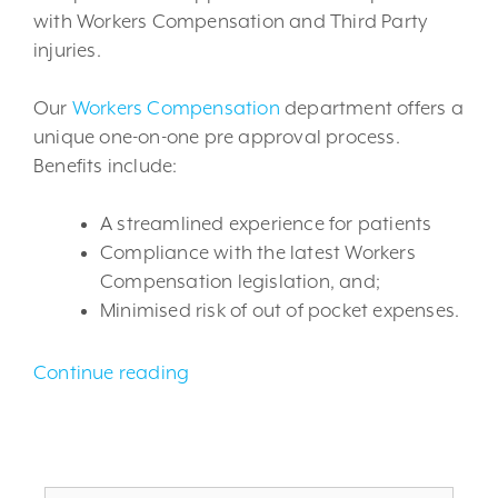
with Workers Compensation and Third Party
injuries.
Our
Workers Compensation
department offers a
unique one-on-one pre approval process.
Benefits include:
A streamlined experience for patients
Compliance with the latest Workers
Compensation legislation, and;
Minimised risk of out of pocket expenses.
Continue reading
Search