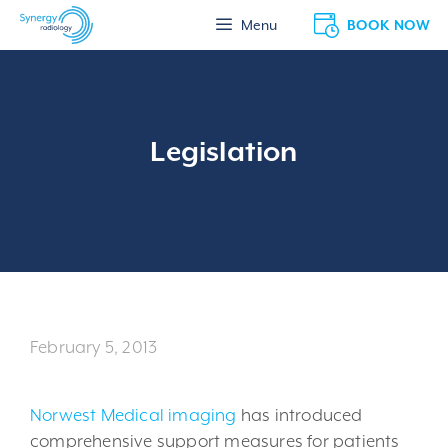
Skip
BOOK NOW
Menu
to
content
Legislation
February 5, 2013
Norwest Medical imaging
has introduced
comprehensive support measures for patients