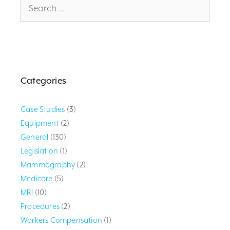
for:
Categories
Case Studies
(3)
Equipment
(2)
General
(130)
Legislation
(1)
Mammography
(2)
Medicare
(5)
MRI
(10)
Procedures
(2)
Workers Compensation
(1)