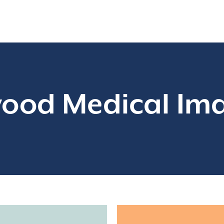
ood Medical Im