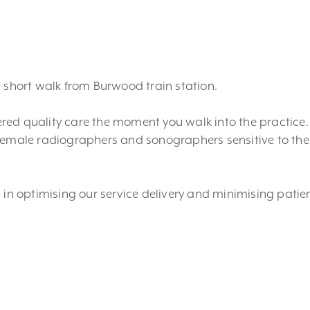
a short walk from Burwood train station.
ffered quality care the moment you walk into the practice
female radiographers and sonographers sensitive to the 
 in optimising our service delivery and minimising patie