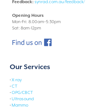
Feedback:
synrad.com.au/feedback/
Opening Hours
Mon-Fri: 8.00am–5:30pm
Sat: 8am-12pm
Our Services
•
X-ray
•
CT
•
OPG/CBCT
•
Ultrasound
•
Mammo