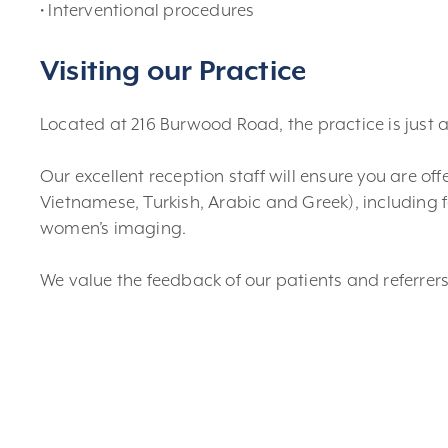
• Interventional procedures
Visiting our Practice
Located at 216 Burwood Road, the practice is just 
Our excellent reception staff will ensure you are o
Vietnamese, Turkish, Arabic and Greek), including 
women’s imaging.
We value the feedback of our patients and referrers