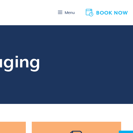
BOOK NOW
Menu
aging