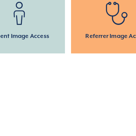
ient Image Access
Referrer Image A