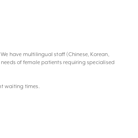
. We have multilingual staff (Chinese, Korean,
needs of female patients requiring specialised
nt waiting times.