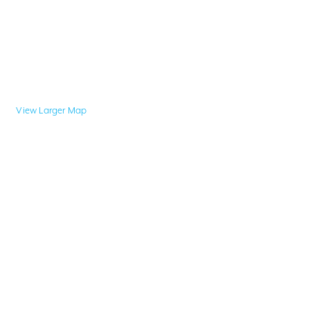
View Larger Map