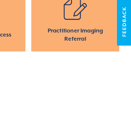
FEEDBACK
Practitioner Imaging
ccess
Referral