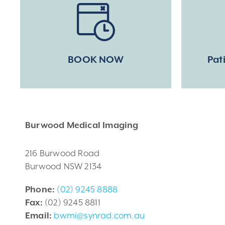
BOOK NOW
Pat
Burwood Medical Imaging
216 Burwood Road
Burwood NSW 2134
Phone:
(02) 9245 8888
Fax:
(02) 9245 8811
Email:
bwmi@synrad.com.au