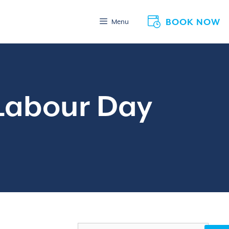
BOOK NOW
Menu
 Labour Day
Search