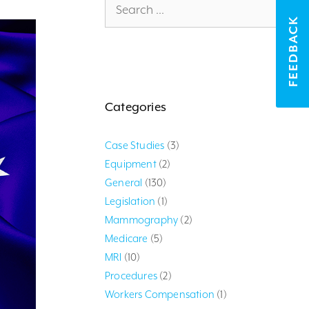
for:
FEEDBACK
Categories
Case Studies
(3)
Equipment
(2)
General
(130)
Legislation
(1)
Mammography
(2)
Medicare
(5)
MRI
(10)
Procedures
(2)
Workers Compensation
(1)