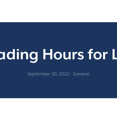
ading Hours for
September 30, 2022
-
General