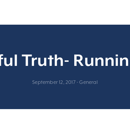
ul Truth- Runnin
September 12, 2017
-
General