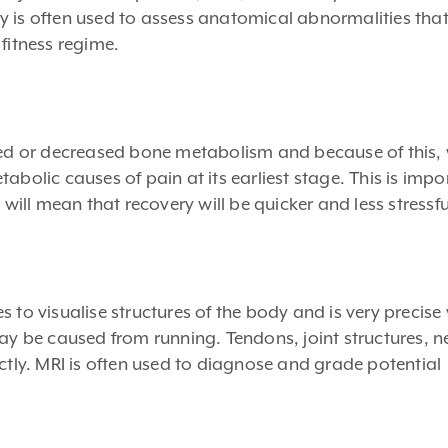
y is often used to assess anatomical abnormalities th
fitness regime.
sed or decreased bone metabolism and because of this, 
abolic causes of pain at its earliest stage. This is impo
 will mean that recovery will be quicker and less stressfu
o visualise structures of the body and is very precise
may be caused from running. Tendons, joint structures, n
nctly. MRI is often used to diagnose and grade potential