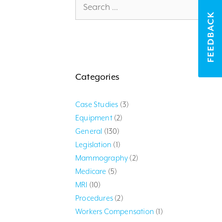
for:
FEEDBACK
Categories
Case Studies
(3)
Equipment
(2)
General
(130)
Legislation
(1)
Mammography
(2)
Medicare
(5)
MRI
(10)
Procedures
(2)
Workers Compensation
(1)