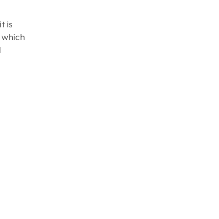
t is
y which
d