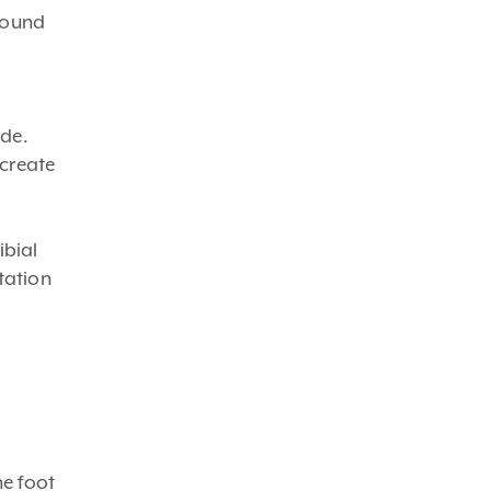
round
ide.
 create
ibial
tation
he foot