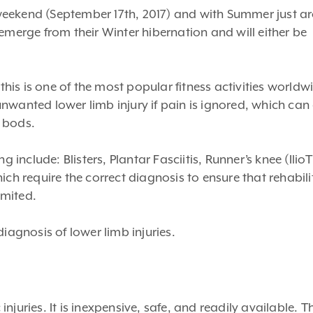
weekend (September 17th, 2017) and with Summer just a
emerge from their Winter hibernation and will either be
is is one of the most popular fitness activities worldw
nwanted lower limb injury if pain is ignored, which can
 bods.
nclude: Blisters, Plantar Fasciitis, Runner’s knee (IlioT
ich require the correct diagnosis to ensure that rehabili
imited.
iagnosis of lower limb injuries.
 injuries. It is inexpensive, safe, and readily available. T