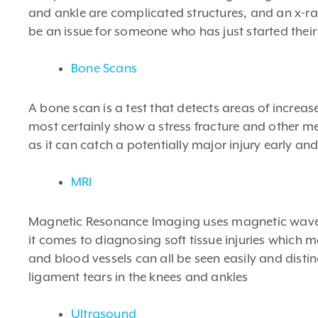
and ankle are complicated structures, and an x-ra
be an issue for someone who has just started their 
Bone Scans
A bone scan is a test that detects areas of increa
most certainly show a stress fracture and other met
as it can catch a potentially major injury early and
MRI
Magnetic Resonance Imaging uses magnetic waves t
it comes to diagnosing soft tissue injuries which 
and blood vessels can all be seen easily and disti
ligament tears in the knees and ankles
Ultrasound