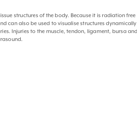
ue structures of the body. Because it is radiation free i
d can also be used to visualise structures dynamicall
ries. Injuries to the muscle, tendon, ligament, bursa an
trasound.