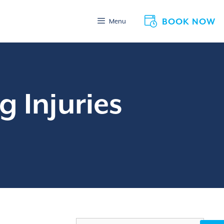
BOOK NOW
Menu
g Injuries
Search