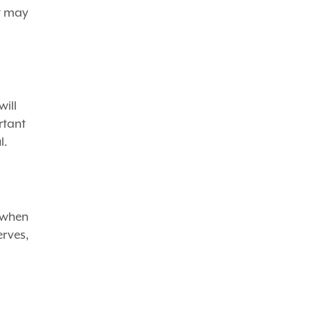
at may
will
rtant
l.
 when
erves,