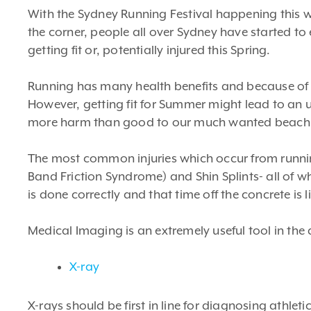
With the Sydney Running Festival happening this 
the corner, people all over Sydney have started to 
getting fit or, potentially injured this Spring.
Running has many health benefits and because of th
However, getting fit for Summer might lead to an u
more harm than good to our much wanted beach
The most common injuries which occur from running i
Band Friction Syndrome) and Shin Splints- all of wh
is done correctly and that time off the concrete is l
Medical Imaging is an extremely useful tool in the d
X-ray
X-rays should be first in line for diagnosing athletic