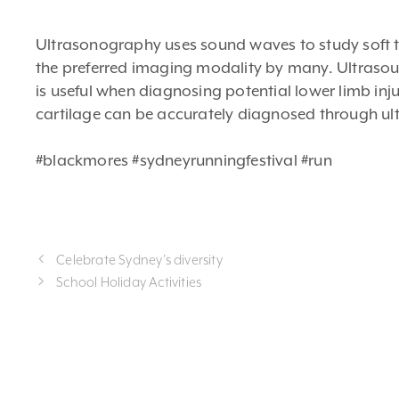
Ultrasonography uses sound waves to study soft tiss
the preferred imaging modality by many. Ultrasoun
is useful when diagnosing potential lower limb inju
cartilage can be accurately diagnosed through ul
#blackmores #sydneyrunningfestival #run
Celebrate Sydney’s diversity
School Holiday Activities