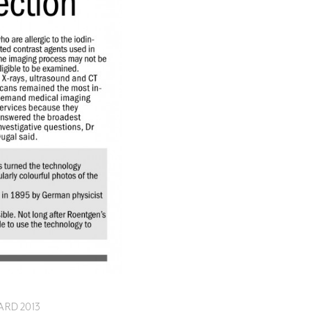
ARD 2013