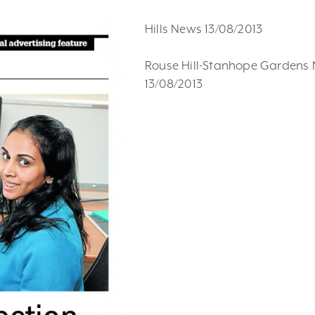
Hills News 13/08/2013
Rouse Hill-Stanhope Gardens
13/08/2013