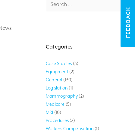
for:
FEEDBACK
 News
Categories
Case Studies
(3)
Equipment
(2)
General
(130)
Legislation
(1)
Mammography
(2)
Medicare
(5)
MRI
(10)
Procedures
(2)
Workers Compensation
(1)