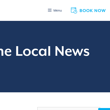
BOOK NOW
Menu
he Local News
Search