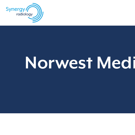
Skip
to
content
Norwest Medi