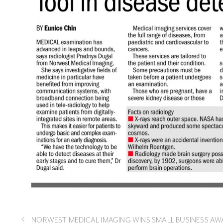
NORWEST MEDICAL IMAGING WINS SMALL BUSINESS AW