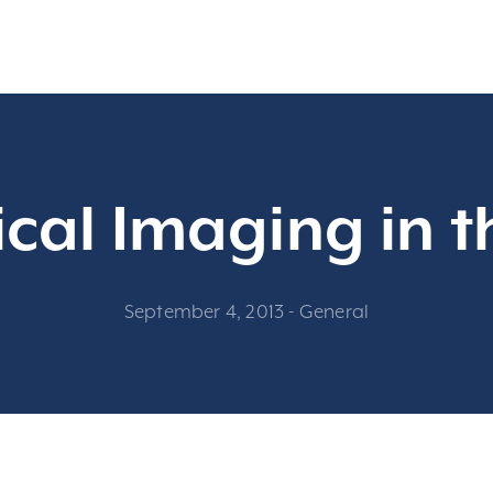
cal Imaging in t
September 4, 2013
-
General