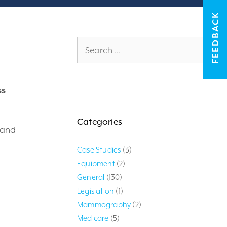
FEEDBACK
Search
for:
ss
Categories
 and
Case Studies
(3)
Equipment
(2)
General
(130)
Legislation
(1)
Mammography
(2)
Medicare
(5)