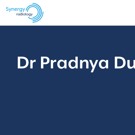
Skip
to
content
Dr Pradnya Dug