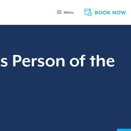
BOOK NOW
Menu
s Person of the