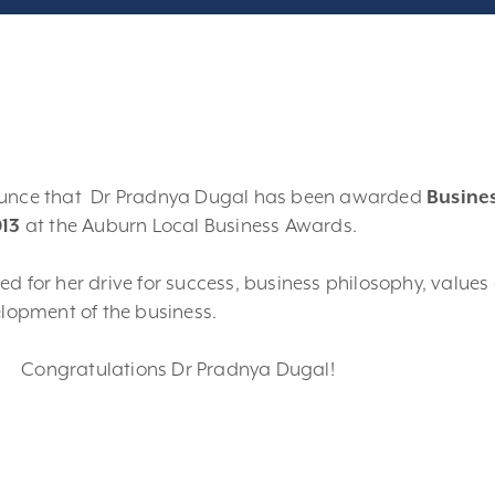
ounce that Dr Pradnya Dugal has been awarded
Busine
013
at the Auburn Local Business Awards.
d for her drive for success, business philosophy, values
elopment of the business.
Congratulations Dr Pradnya Dugal!