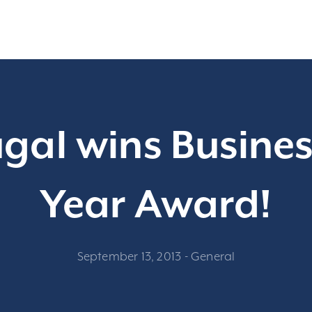
al wins Busines
Year Award!
September 13, 2013
-
General