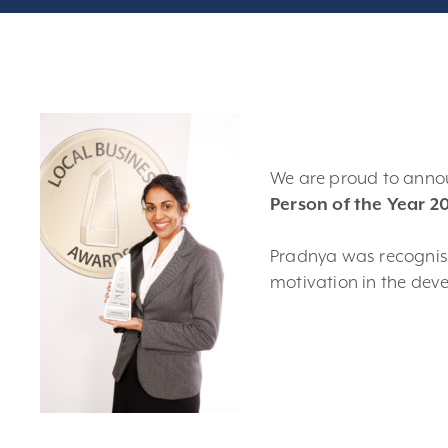
We are proud to ann
Person of the Year 2
Pradnya was recognise
motivation in the dev