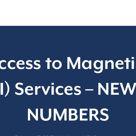
ccess to Magnet
) Services – NE
NUMBERS