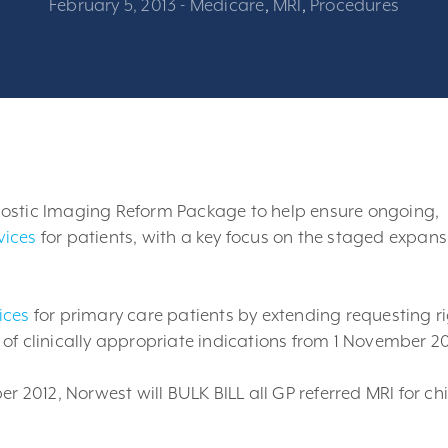
February 5, 2013
-
Medicare
,
MRI
,
Procedures
nostic Imaging Reform Package to help ensure ongoing,
vices
for patients, with a key focus on the staged expans
ices
for primary care patients by extending requesting r
et of clinically appropriate indications from 1 November 20
 2012, Norwest will BULK BILL all GP referred MRI for ch