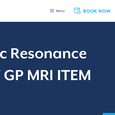
BOOK NOW
Menu
ic Resonance
W GP MRI ITEM