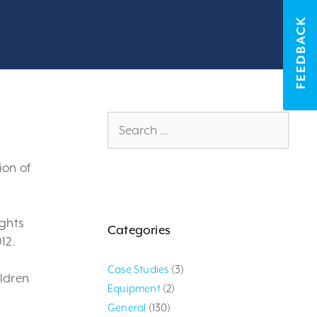
FEEDBACK
Search
for:
ion of
ights
Categories
12.
Case Studies
(3)
ildren
Equipment
(2)
General
(130)