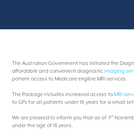
The Australian Government has initiated the Diag
affordable and convenient diagnostic
imaging ser
patient access to Medicare-eligible MRI services.
The Package includes increased access to
MRI serv
to GPs for all patients under 16 years for a small s
st
We are pleased to inform you that as of 1
November
under the age of 16 years.