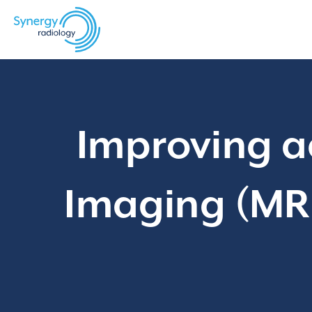
Skip
to
content
Improving a
Imaging (MRI