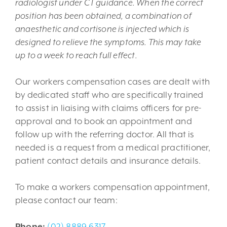
radiologist under CT guidance. When the correct
position has been obtained, a combination of
anaesthetic and cortisone is injected which is
designed to relieve the symptoms. This may take
up to a week to reach full effect.
Our workers compensation cases are dealt with
by dedicated staff who are specifically trained
to assist in liaising with claims officers for pre-
approval and to book an appointment and
follow up with the referring doctor. All that is
needed is a request from a medical practitioner,
patient contact details and insurance details.
To make a workers compensation appointment,
please contact our team:
Phone:
(02) 8889 6317