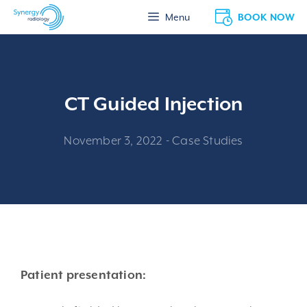
Skip
BOOK NOW
Menu
to
content
CT Guided Injection
November 3, 2022
-
Case Studies
Patient presentation: