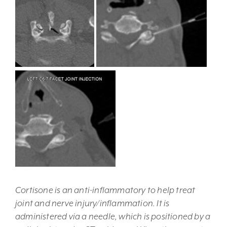
Cortisone is an anti-inflammatory to help treat
joint and nerve injury/inflammation. It is
administered via a needle, which is positioned by a