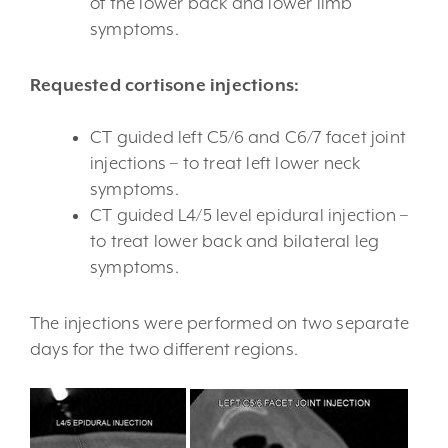
of the lower back and lower limb
symptoms.
Requested cortisone injections:
CT guided left C5/6 and C6/7 facet joint
injections – to treat left lower neck
symptoms.
CT guided L4/5 level epidural injection –
to treat lower back and bilateral leg
symptoms.
The injections were performed on two separate
days for the two different regions.