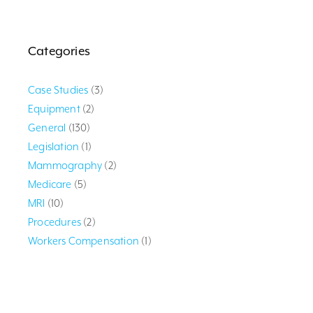
Categories
Case Studies
(3)
Equipment
(2)
General
(130)
Legislation
(1)
Mammography
(2)
Medicare
(5)
MRI
(10)
Procedures
(2)
Workers Compensation
(1)