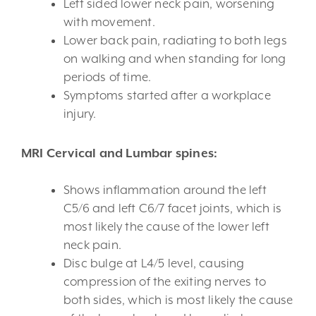
Left sided lower neck pain, worsening
with movement.
Lower back pain, radiating to both legs
on walking and when standing for long
periods of time.
Symptoms started after a workplace
injury.
MRI Cervical and Lumbar spines:
Shows inflammation around the left
C5/6 and left C6/7 facet joints, which is
most likely the cause of the lower left
neck pain.
Disc bulge at L4/5 level, causing
compression of the exiting nerves to
both sides, which is most likely the cause