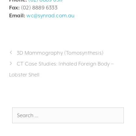
Fax:
(02) 8889 6333
Email:
wc@synrad.com.au
3D Mammography (Tomosynthesis)
CT Case Studies: Inhaled Foreign Body –
Lobster Shell
Search
for: