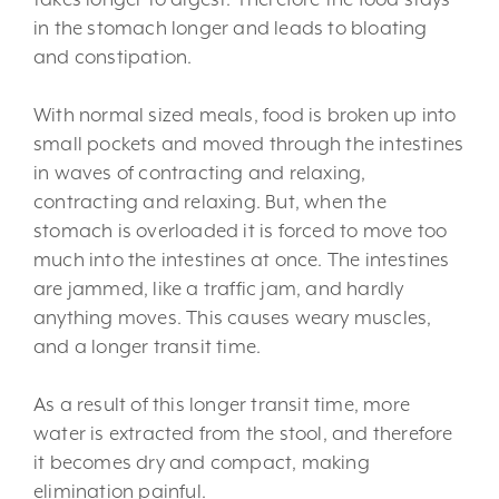
in the stomach longer and leads to bloating
and constipation.
With normal sized meals, food is broken up into
small pockets and moved through the intestines
in waves of contracting and relaxing,
contracting and relaxing. But, when the
stomach is overloaded it is forced to move too
much into the intestines at once. The intestines
are jammed, like a traffic jam, and hardly
anything moves. This causes weary muscles,
and a longer transit time.
As a result of this longer transit time, more
water is extracted from the stool, and therefore
it becomes dry and compact, making
elimination painful.