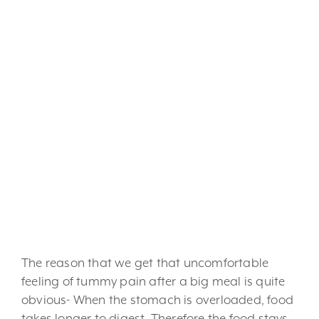
and friends, this time of year
certainly tends to centre
around food! This is why
that this time of year is often
accompanied with a few
extra kilograms or a few
bouts of abdominal pain,
caused by overeating.
The reason that we get that uncomfortable
feeling of tummy pain after a big meal is quite
obvious- When the stomach is overloaded, food
takes longer to digest. Therefore the food stays