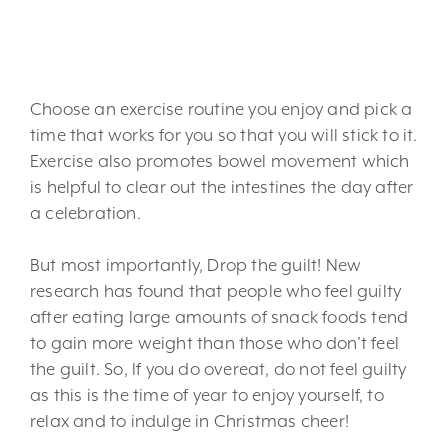
6. Keep up your exercise
routine.
Choose an exercise routine you enjoy and pick a
time that works for you so that you will stick to it.
Exercise also promotes bowel movement which
is helpful to clear out the intestines the day after
a celebration.
But most importantly, Drop the guilt! New
research has found that people who feel guilty
after eating large amounts of snack foods tend
to gain more weight than those who don’t feel
the guilt. So, If you do overeat, do not feel guilty
as this is the time of year to enjoy yourself, to
relax and to indulge in Christmas cheer!