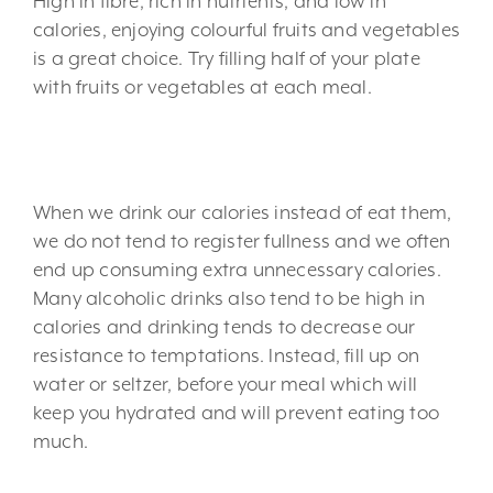
High in fibre, rich in nutrients, and low in
calories, enjoying colourful fruits and vegetables
is a great choice. Try filling half of your plate
with fruits or vegetables at each meal.
5. Limit liquid calories.
When we drink our calories instead of eat them,
we do not tend to register fullness and we often
end up consuming extra unnecessary calories.
Many alcoholic drinks also tend to be high in
calories and drinking tends to decrease our
resistance to temptations. Instead, fill up on
water or seltzer, before your meal which will
keep you hydrated and will prevent eating too
much.