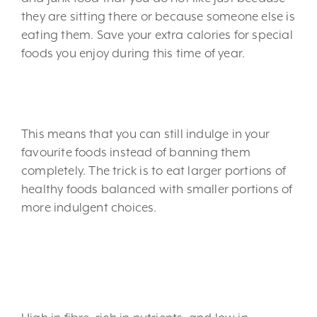
they are sitting there or because someone else is
eating them. Save your extra calories for special
foods you enjoy during this time of year.
3. Mind your portions.
This means that you can still indulge in your
favourite foods instead of banning them
completely. The trick is to eat larger portions of
healthy foods balanced with smaller portions of
more indulgent choices.
4. Eat more fruits and
veggies.