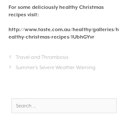
For some deliciously healthy Christmas
recipes visit:
http://www.taste.com.au/healthy/galleries/h
ealthy-christmas-recipes/1UbhGYvr
Travel and Thrombosis
Summer’s Severe Weather Warning
Search
for: