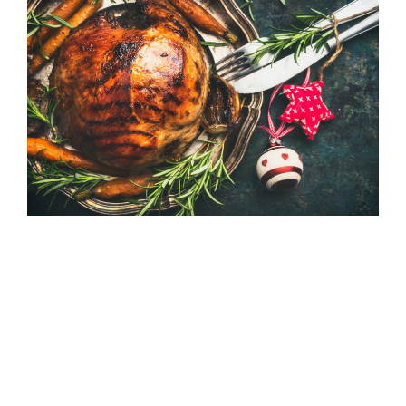
With the holiday season
quickly approaching, food is
everywhere! From festive
Christmas parties to dinners
and catch-ups with family