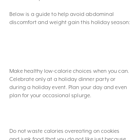
Below is a guide to help avoid abdominal
discomfort and weight gain this holiday season:
1. Eat healthy most of the
time.
Make healthy low-calorie choices when you can.
Celebrate only at a holiday dinner party or
during a holiday event. Plan your day and even
plan for your occasional splurge.
2. Eat what you love.
Do not waste calories overeating on cookies
and junk food that you do not like just because