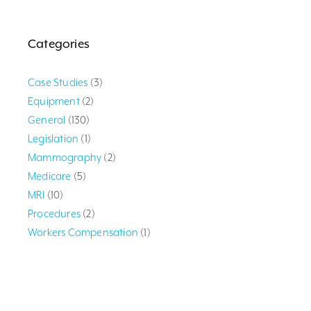
Categories
Case Studies
(3)
Equipment
(2)
General
(130)
Legislation
(1)
Mammography
(2)
Medicare
(5)
MRI
(10)
Procedures
(2)
Workers Compensation
(1)