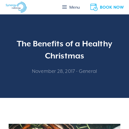
Skip
BOOK NOW
Menu
to
content
The Benefits of a Healthy
Christmas
November 28, 2017
-
General