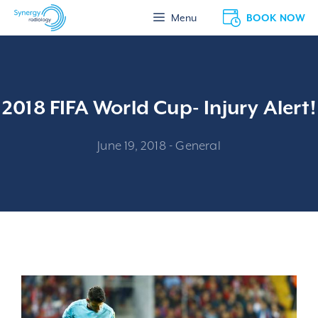
Skip
BOOK NOW
Menu
to
content
2018 FIFA World Cup- Injury Alert!
June 19, 2018
-
General