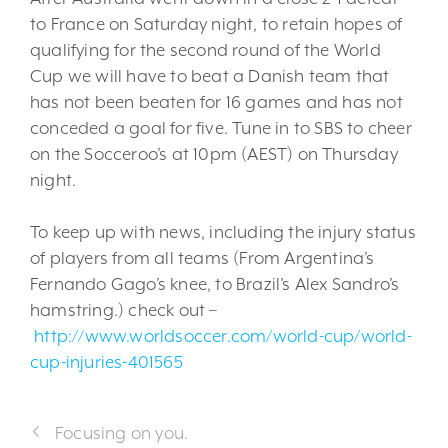
to France on Saturday night, to retain hopes of
qualifying for the second round of the World
Cup we will have to beat a Danish team that
has not been beaten for 16 games and has not
conceded a goal for five. Tune in to SBS to cheer
on the Socceroo’s at 10pm (AEST) on Thursday
night.
To keep up with news, including the injury status
of players from all teams (From Argentina’s
Fernando Gago’s knee, to Brazil’s Alex Sandro’s
hamstring.) check out –
http://www.worldsoccer.com/world-cup/world-
cup-injuries-401565
Focusing on you.