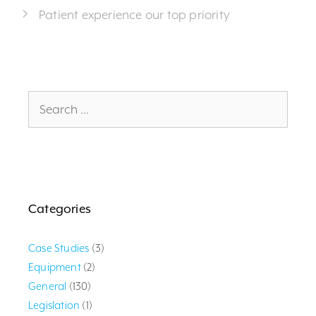
Patient experience our top priority
Search
for:
Categories
Case Studies
(3)
Equipment
(2)
General
(130)
Legislation
(1)