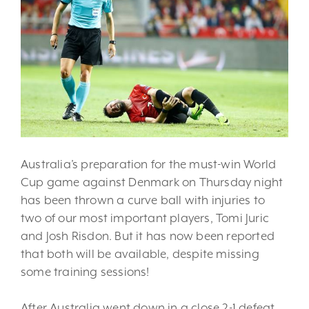
Australia’s preparation for the must-win World
Cup game against Denmark on Thursday night
has been thrown a curve ball with injuries to
two of our most important players, Tomi Juric
and Josh Risdon. But it has now been reported
that both will be available, despite missing
some training sessions!
After Australia went down in a close 2-1 defeat