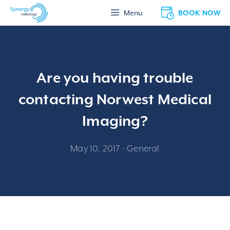
Skip
BOOK NOW
Menu
to
content
Are you having trouble
contacting Norwest Medical
Imaging?
May 10, 2017
-
General