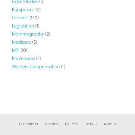
Case Studies
(3)
Equipment
(2)
General
(130)
Legislation
(1)
Mammography
(2)
Medicare
(5)
MRI
(10)
Procedures
(2)
Workers Compensation
(1)
Disclaimer
Privacy
Policies
SYNDI
Admin