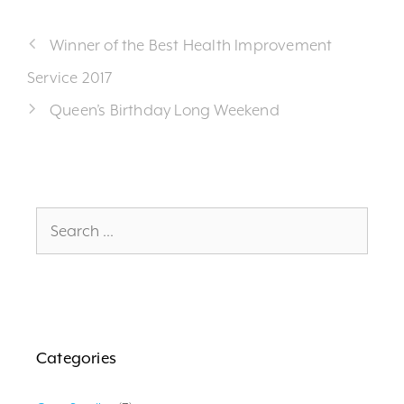
Winner of the Best Health Improvement
Service 2017
Queen’s Birthday Long Weekend
Search
for:
Categories