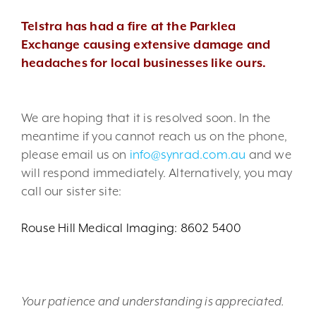
Telstra has had a fire at the Parklea
Exchange causing extensive damage and
headaches for local businesses like ours.
We are hoping that it is resolved soon. In the
meantime if you cannot reach us on the phone,
please email us on
info@synrad.com.au
and we
will respond immediately. Alternatively, you may
call our sister site:
Rouse Hill Medical Imaging: 8602 5400
Your patience and understanding is appreciated.