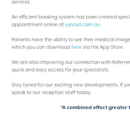
services.
An efficient booking system has been created speci
appointment online at
synrad.com.au
Patients have the ability to see their medical imag
which you can download
here
via the App Store.
We are also improving our connection with Referrers
quick and easy access for your specialists.
Stay tuned for our exciting new developments. If 
speak to our reception staff today.
“A combined effect greater t