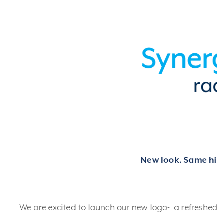
New look. Same hig
We are excited to launch our new logo- a refreshe