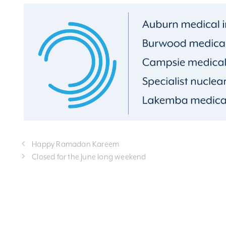
Happy Ramadan Kareem
Closed for the June long weekend