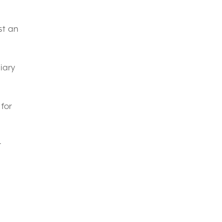
st an
iary
 for
r