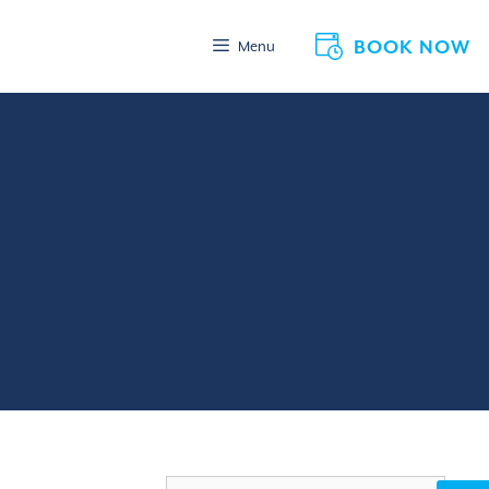
BOOK NOW
Menu
Search