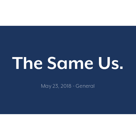
The Same Us.
May 23, 2018
-
General