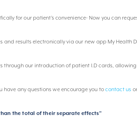
fically for our patient’s convenience- Now you can reque
es and results electronically via our new app My Health D
 through our introduction of patient I.D cards, allowing
you have any questions we encourage you to
contact us
o
han the total of their separate effects”