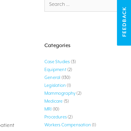
for:
FEEDBACK
Categories
Case Studies
(3)
Equipment
(2)
General
(130)
Legislation
(1)
Mammography
(2)
Medicare
(5)
MRI
(10)
Procedures
(2)
atient
Workers Compensation
(1)