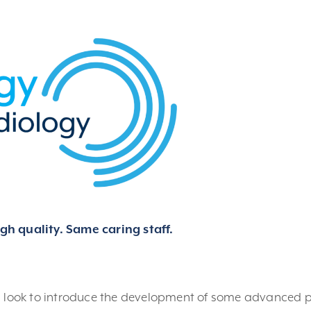
h quality. Same caring staff.
d look to introduce the development of some advanced p