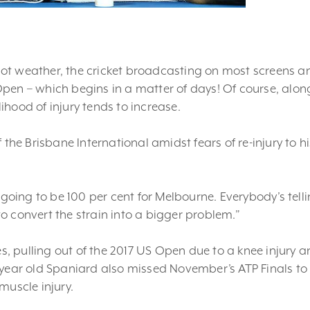
hot weather, the cricket broadcasting on most screens a
pen – which begins in a matter of days! Of course, alon
hood of injury tends to increase.
 the Brisbane International amidst fears of re-injury to hi
m going to be 100 per cent for Melbourne. Everybody’s tell
 to convert the strain into a bigger problem.”
es, pulling out of the 2017 US Open due to a knee injury a
 year old Spaniard also missed November’s ATP Finals to
muscle injury.