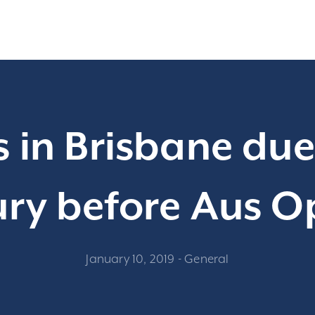
 in Brisbane due 
ury before Aus 
January 10, 2019
-
General