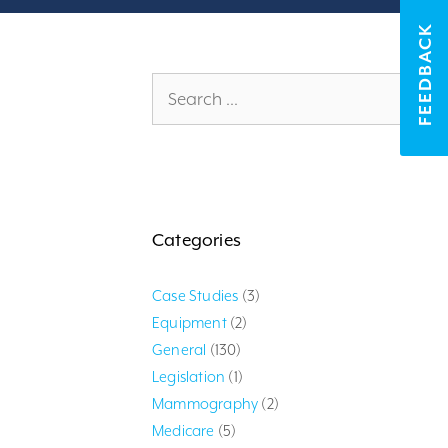
FEEDBACK
Search
for:
Categories
Case Studies
(3)
Equipment
(2)
General
(130)
Legislation
(1)
Mammography
(2)
Medicare
(5)