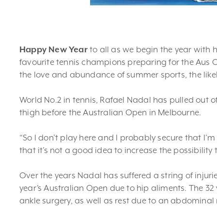
Happy New Year
to all as we begin the year with 
favourite tennis champions preparing for the Aus O
the love and abundance of summer sports, the likeli
World No.2 in tennis, Rafael Nadal has pulled out of
thigh before the Australian Open in Melbourne.
“So I don’t play here and I probably secure that I’
that it’s not a good idea to increase the possibility
Over the years Nadal has suffered a string of injuri
year’s Australian Open due to hip aliments. The 32
ankle surgery, as well as rest due to an abdominal 