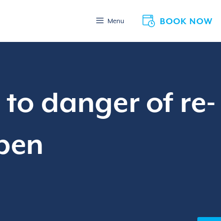
BOOK NOW
Menu
to danger of re-
Open