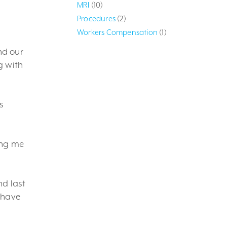
MRI
(10)
Procedures
(2)
Workers Compensation
(1)
nd our
g with
s
ing me
nd last
 have