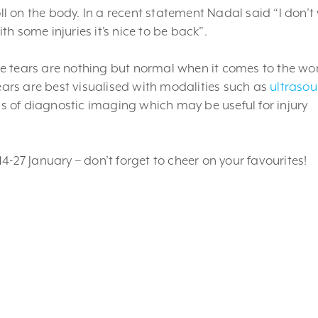
oll on the body. In a recent statement Nadal said “I don’
ith some injuries it’s nice to be back”.
cle tears are nothing but normal when it comes to the wor
tears are best visualised with modalities such as
ultraso
nds of diagnostic imaging which may be useful for injury
.
4-27 January – don’t forget to cheer on your favourites!