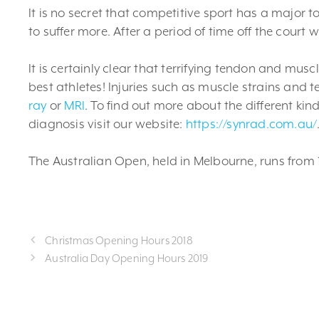
It is no secret that competitive sport has a major t
to suffer more. After a period of time off the court w
It is certainly clear that terrifying tendon and mus
best athletes! Injuries such as muscle strains and 
ray
or
MRI
. To find out more about the different ki
diagnosis visit our website:
https://synrad.com.au/
The Australian Open, held in Melbourne, runs from 1
Christmas Opening Hours 2018
Australia Day Opening Hours 2019