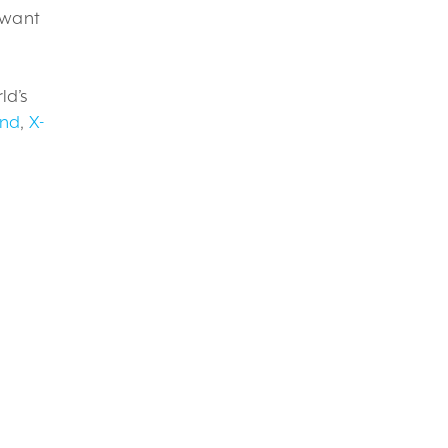
t want
ld’s
und
,
X-