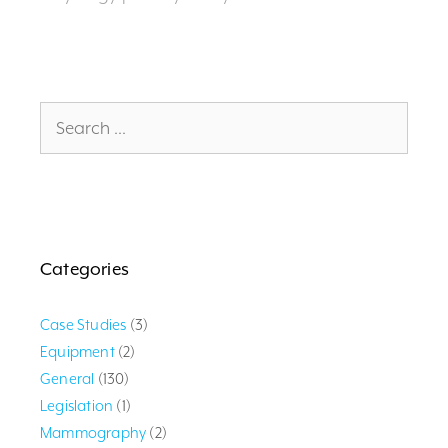
Search
for:
Categories
Case Studies
(3)
Equipment
(2)
General
(130)
Legislation
(1)
Mammography
(2)