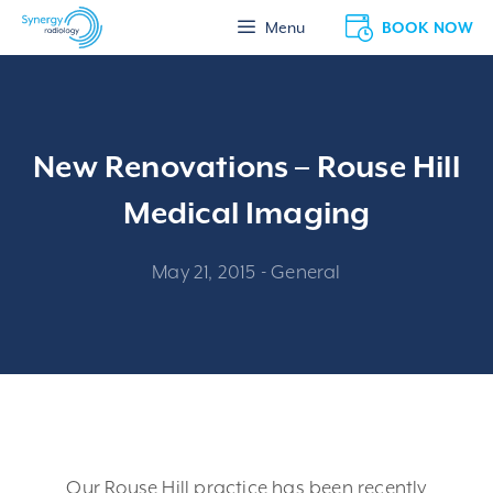
Skip
BOOK NOW
Menu
to
content
New Renovations – Rouse Hill
Medical Imaging
May 21, 2015
-
General
Our Rouse Hill practice has been recently