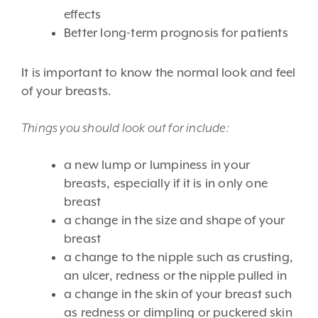
effects
Better long-term prognosis for patients
It is important to know the normal look and feel
of your breasts.
Things you should look out for include:
a new lump or lumpiness in your
breasts, especially if it is in only one
breast
a change in the size and shape of your
breast
a change to the nipple such as crusting,
an ulcer, redness or the nipple pulled in
a change in the skin of your breast such
as redness or dimpling or puckered skin