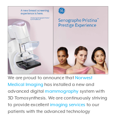
We are proud to announce that
Norwest
Medical Imaging
has installed a new and
advanced digital
mammography
system with
3D Tomosynthesis. We are continuously striving
to provide excellent
imaging services
to our
patients with the advanced technology