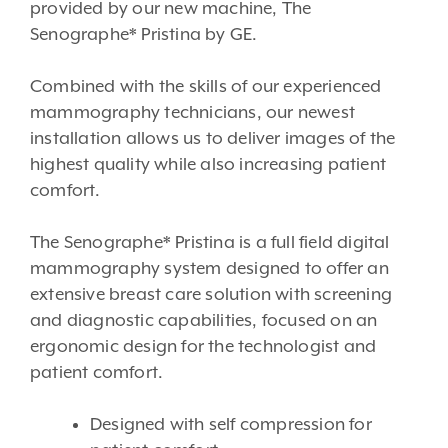
provided by our new machine, The
Senographe* Pristina by GE.
Combined with the skills of our experienced
mammography technicians, our newest
installation allows us to deliver images of the
highest quality while also increasing patient
comfort.
The Senographe* Pristina is a full field digital
mammography system designed to offer an
extensive breast care solution with screening
and diagnostic capabilities, focused on an
ergonomic design for the technologist and
patient comfort.
Designed with self compression for