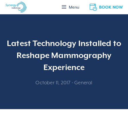
Skip
BOOK NOW
Menu
to
content
Latest Technology Installed to
Reshape Mammography
Experience
October 11, 2017
-
General