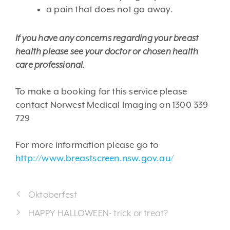
a pain that does not go away.
If you have any concerns regarding your breast
health please see your doctor or chosen health
care professional.
To make a booking for this service please
contact Norwest Medical Imaging on 1300 339
729
For more information please go to
http://www.breastscreen.nsw.gov.au/
Oktoberfest
HAPPY HALLOWEEN- trick or treat?