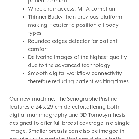
patient comfort
Wheelchair access, MITA compliant
Thinner Bucky than previous platform
making it easier to position all body
types
Rounded edges detector for patient
comfort
Delivering Images of the highest quality
due to the advanced technology
Smooth digital workflow connectivity
therefore reducing patient waiting times
Our new machine, The Senographe Pristina
features a 24 x 29 cm detector,offering both
digital mammography and 3D Tomosynthesis
designed to offer full breast coverage in a single
image. Smaller breasts can also be imaged in