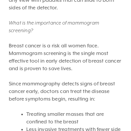
any view with paddles that can slide to both
sides of the detector.
What is the importance of mammogram
screening?
Breast cancer is a risk all women face.
Mammogram screening is the single most
effective tool in early detection of breast cancer
and is proven to save lives.
Since mammography detects signs of breast
cancer early, doctors can treat the disease
before symptoms begin, resulting in:
Treating smaller masses that are
confined to the breast
Less invasive treatments with fewer side