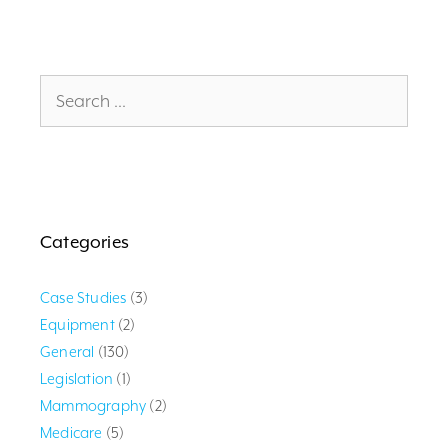
Search
for:
Categories
Case Studies
(3)
Equipment
(2)
General
(130)
Legislation
(1)
Mammography
(2)
Medicare
(5)