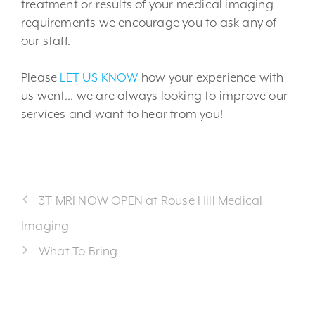
treatment or results of your medical imaging
requirements we encourage you to ask any of
our staff.
Please
LET US KNOW
how your experience with
us went… we are always looking to improve our
services and want to hear from you!
3T MRI NOW OPEN at Rouse Hill Medical
Imaging
What To Bring