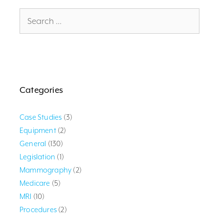
Search
for:
Categories
Case Studies
(3)
Equipment
(2)
General
(130)
Legislation
(1)
Mammography
(2)
Medicare
(5)
MRI
(10)
Procedures
(2)