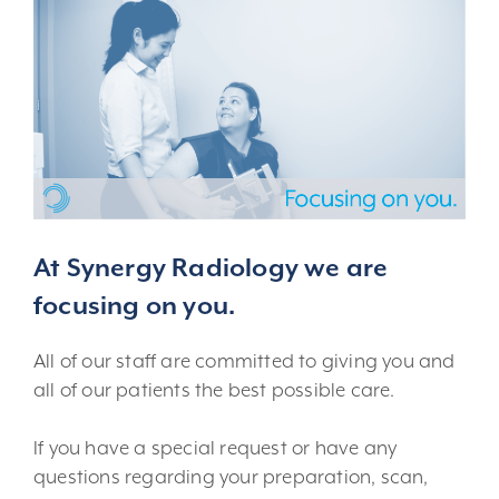
At Synergy Radiology we are
focusing on you.
All of our staff are committed to giving you and
all of our patients the best possible care.
If you have a special request or have any
questions regarding your preparation, scan,