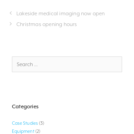
Lakeside medical imaging now open
Christmas opening hours
Search
for:
Categories
Case Studies
(3)
Equipment
(2)