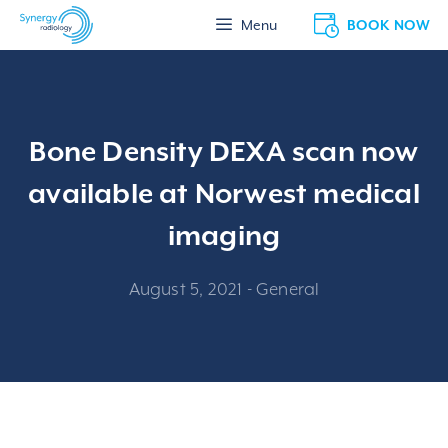
Skip
BOOK NOW
Menu
to
content
Bone Density DEXA scan now
available at Norwest medical
imaging
August 5, 2021
-
General