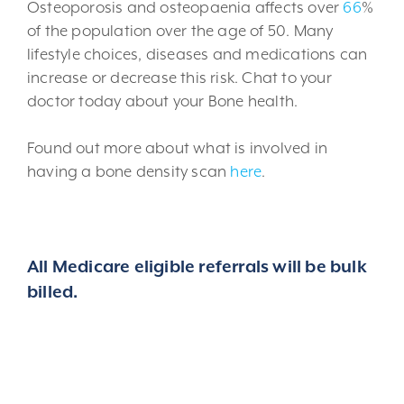
Osteoporosis and osteopaenia affects over
66
%
of the population over the age of 50. Many
lifestyle choices, diseases and medications can
increase or decrease this risk. Chat to your
doctor today about your Bone health.
Found out more about what is involved in
having a bone density scan
here
.
All Medicare eligible referrals will be bulk
billed.