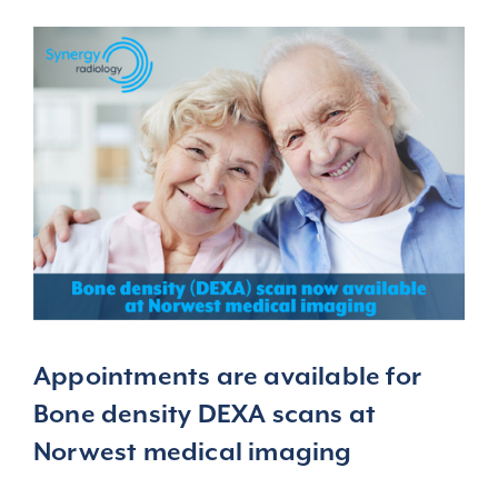
Appointments
are available for
Bone density DEXA scans at
Norwest medical imaging