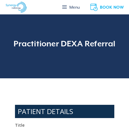
Skip
BOOK NOW
Menu
to
content
Practitioner DEXA Referral