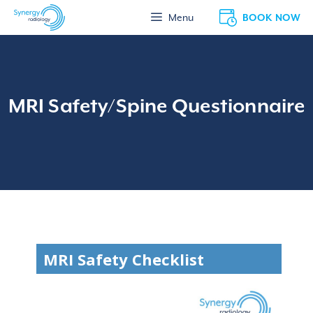
Skip
BOOK NOW
Menu
to
content
MRI Safety/Spine Questionnaire