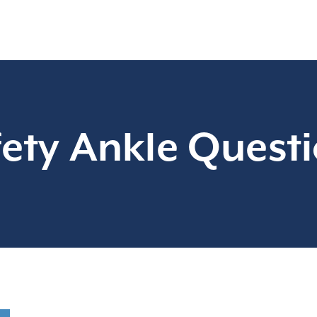
ety Ankle Quest