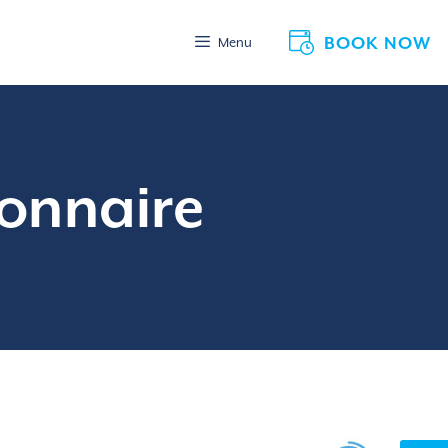
BOOK NOW
Menu
ionnaire