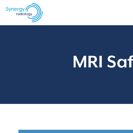
Skip
to
content
MRI Saf