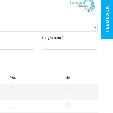
FEEDBACK