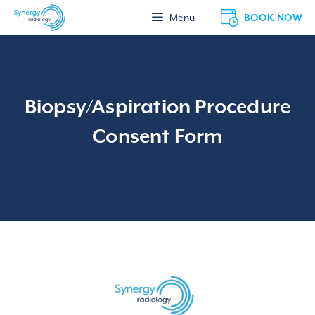
Skip
BOOK NOW
Menu
to
content
Biopsy/Aspiration Procedure
Consent Form