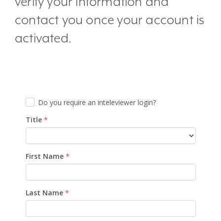
verify your information and
contact you once your account is
activated.