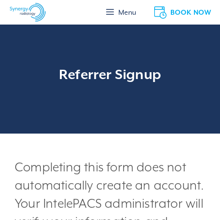
Skip
BOOK NOW
Menu
to
content
Referrer Signup
Completing this form does not
automatically create an account.
Your IntelePACS administrator will